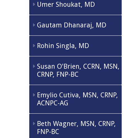
Umer Shoukat, MD
Gautam Dhanaraj, MD
Rohin Singla, MD
Susan O'Brien, CCRN, MSN,
CRNP, FNP-BC
Emylio Cutiva, MSN, CRNP,
ACNPC-AG
Beth Wagner, MSN, CRNP,
FNP-BC