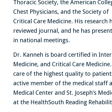
Thoracic Society, the American Colle
Chest Physicians, and the Society of
Critical Care Medicine. His research 
reviewed journal, and he has present
in national meetings.
Dr. Kanneh is board certified in Int
Medicine, and Critical Care Medicine
care of the highest quality to patien
active member of the medical staff 
Medical Center and St. Joseph's Medic
at the HealthSouth Reading Rehabilit