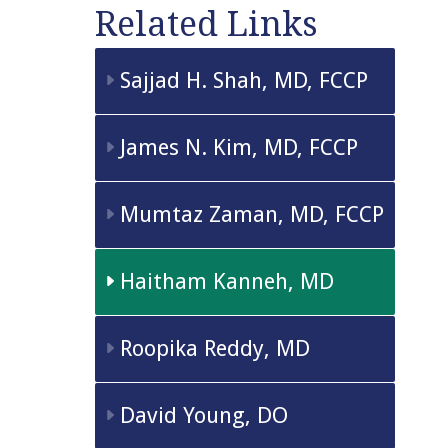
Related Links
Sajjad H. Shah, MD, FCCP
James N. Kim, MD, FCCP
Mumtaz Zaman, MD, FCCP
Haitham Kanneh, MD
Roopika Reddy, MD
David Young, DO