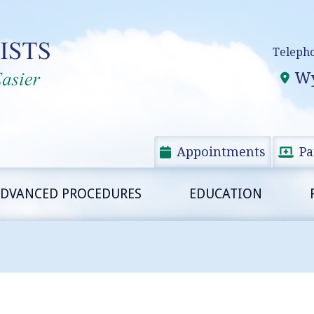
Teleph
Wy
Appointments
Pa
DVANCED PROCEDURES
EDUCATION