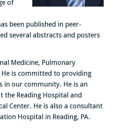
ge of
has been published in peer-
ed several abstracts and posters
ernal Medicine, Pulmonary
. He is committed to providing
ts in our community. He is an
at the Reading Hospital and
al Center. He is also a consultant
ation Hospital in Reading, PA.