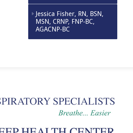
Jessica Fisher, RN, BSN,
MSN, CRNP, FNP-BC,
AGACNP-BC