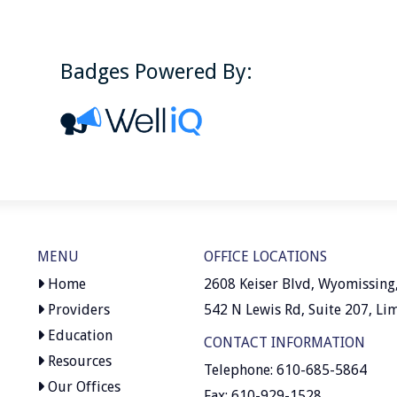
Badges Powered By:
MENU
OFFICE LOCATIONS
Home
2608 Keiser Blvd, Wyomissing
Providers
542 N Lewis Rd, Suite 207, Li
Education
CONTACT INFORMATION
Resources
Telephone: 610-685-5864
Our Offices
Fax: 610-929-1528