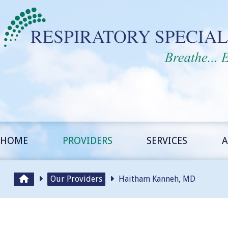
HOME
PROVIDERS
SERVICES
A
Our Providers
Haitham Kanneh, MD