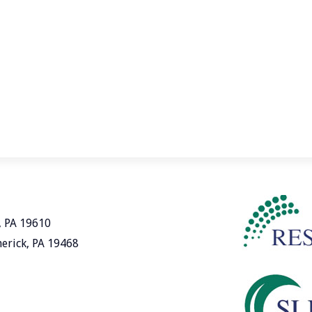
, PA 19610
merick, PA 19468