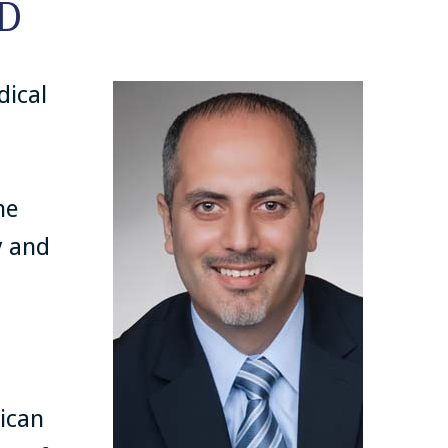
D
dical
ne
y and
ican