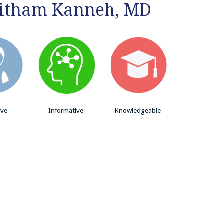
aitham Kanneh, MD
ive
Informative
Knowledgeable