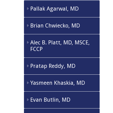
Pallak Agarwal, MD
Brian Chwiecko, MD
Alec B. Platt, MD, MSCE,
FCCP
Pratap Reddy, MD
Yasmeen Khaskia, MD
Evan Butlin, MD