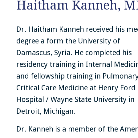
Haitham Kanneh, M
Dr. Haitham Kanneh received his me
degree a form the University of
Damascus, Syria. He completed his
residency training in Internal Medici
and fellowship training in Pulmonar
Critical Care Medicine at Henry Ford
Hospital / Wayne State University in
Detroit, Michigan.
Dr. Kanneh is a member of the Amer