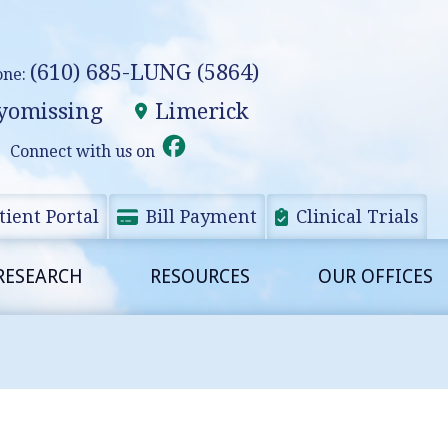
(610) 685-LUNG (5864)
one:
omissing
Limerick
Connect with us on
tient Portal
Bill Payment
Clinical Trials
RESEARCH
RESOURCES
OUR OFFICES