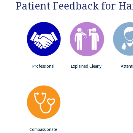
Patient Feedback for H
Professional
Explained Clearly
Attent
Compassionate