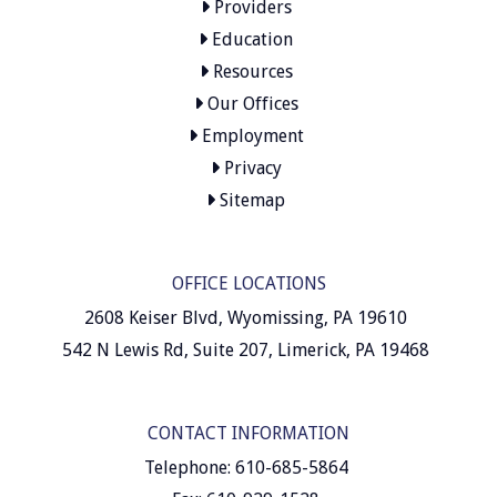
Providers
Education
Resources
Our Offices
Employment
Privacy
Sitemap
OFFICE LOCATIONS
2608 Keiser Blvd, Wyomissing, PA 19610
542 N Lewis Rd, Suite 207, Limerick, PA 19468
CONTACT INFORMATION
Telephone: 610-685-5864