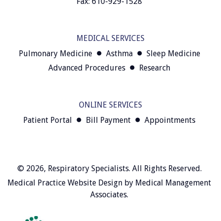
Fax: 610-929-1528
MEDICAL SERVICES
Pulmonary Medicine
Asthma
Sleep Medicine
Advanced Procedures
Research
ONLINE SERVICES
Patient Portal
Bill Payment
Appointments
© 2026,
Respiratory Specialists
. All Rights Reserved.
Medical Practice Website Design
by
Medical Management
Associates
.