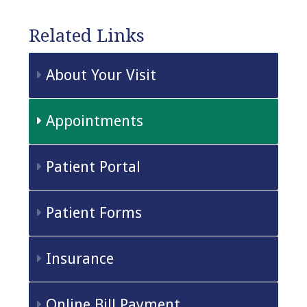
Related Links
About Your Visit
Appointments
Patient Portal
Patient Forms
Insurance
Online Bill Payment