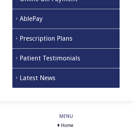
AblePay
Prescription Plans
Patient Testimonials
Latest News
MENU
Home