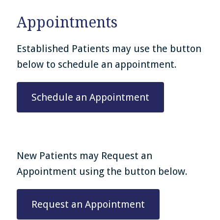
Appointments
Established Patients may use the button
below to schedule an appointment.
Schedule an Appointment
New Patients may Request an
Appointment using the button below.
Request an Appointment