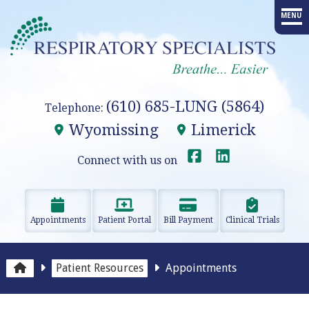
MENU
HOME
PROVIDERS
(610) 685-LUNG (5864)
Telephone:
SERVICES
Wyomissing
Limerick
ADVANCED PROCEDURES
Connect with us on
EDUCATION
Appointments
Patient Portal
Bill Payment
Clinical Trials
RESEARCH
RESOURCES
Patient Resources
Appointments
OUR OFFICES