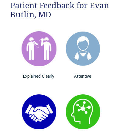
Patient Feedback for Evan
Butlin, MD
Explained Clearly
Attentive