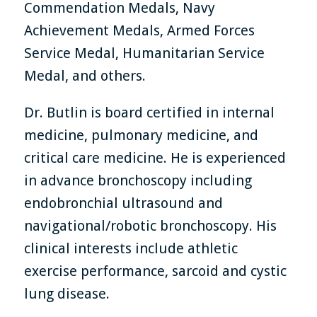
Commendation Medals, Navy
Achievement Medals, Armed Forces
Service Medal, Humanitarian Service
Medal, and others.
Dr. Butlin is board certified in internal
medicine, pulmonary medicine, and
critical care medicine. He is experienced
in advance bronchoscopy including
endobronchial ultrasound and
navigational/robotic bronchoscopy. His
clinical interests include athletic
exercise performance, sarcoid and cystic
lung disease.