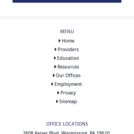
MENU
Home
Providers
Education
Resources
Our Offices
Employment
Privacy
Sitemap
OFFICE LOCATIONS
2608 Keiser Blvd, Wyomissing, PA 19610