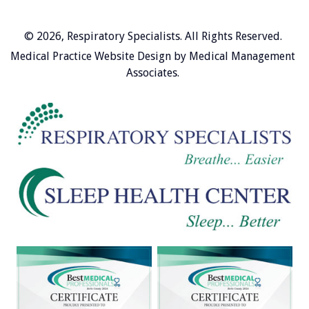
© 2026,
Respiratory Specialists
. All Rights Reserved.
Medical Practice Website Design
by
Medical Management
Associates
.