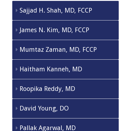
Sajjad H. Shah, MD, FCCP
James N. Kim, MD, FCCP
Mumtaz Zaman, MD, FCCP
Haitham Kanneh, MD
Roopika Reddy, MD
David Young, DO
Pallak Agarwal, MD