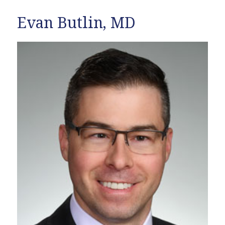
Evan Butlin, MD