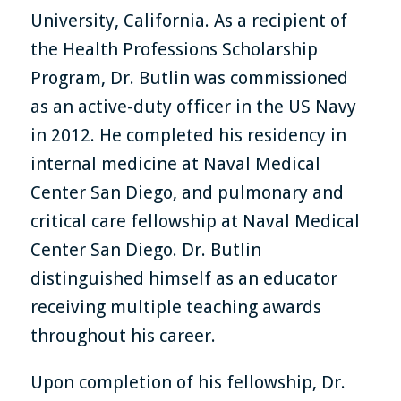
University, California. As a recipient of
the Health Professions Scholarship
Program, Dr. Butlin was commissioned
as an active-duty officer in the US Navy
in 2012. He completed his residency in
internal medicine at Naval Medical
Center San Diego, and pulmonary and
critical care fellowship at Naval Medical
Center San Diego. Dr. Butlin
distinguished himself as an educator
receiving multiple teaching awards
throughout his career.
Upon completion of his fellowship, Dr.