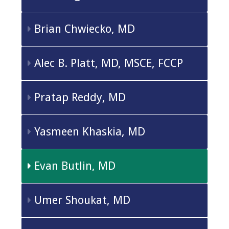
Brian Chwiecko, MD
Alec B. Platt, MD, MSCE, FCCP
Pratap Reddy, MD
Yasmeen Khaskia, MD
Evan Butlin, MD
Umer Shoukat, MD