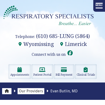
MENU
HOME
PROVIDERS
(610) 685-LUNG (5864)
Telephone:
SERVICES
Wyomissing
Limerick
ADVANCED PROCEDURES
Connect with us on
EDUCATION
Appointments
Patient Portal
Bill Payment
Clinical Trials
RESEARCH
RESOURCES
Our Providers
Evan Butlin, MD
OUR OFFICES