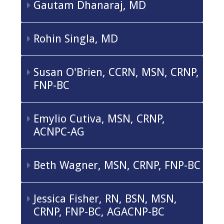
Gautam Dhanaraj, MD
Rohin Singla, MD
Susan O'Brien, CCRN, MSN, CRNP,
FNP-BC
Emylio Cutiva, MSN, CRNP,
ACNPC-AG
Beth Wagner, MSN, CRNP, FNP-BC
Jessica Fisher, RN, BSN, MSN,
CRNP, FNP-BC, AGACNP-BC