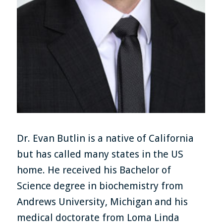
Dr. Evan Butlin is a native of California
but has called many states in the US
home. He received his Bachelor of
Science degree in biochemistry from
Andrews University, Michigan and his
medical doctorate from Loma Linda