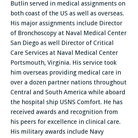
Butlin served in medical assignments on
both coast of the US as well as overseas.
His major assignments include Director
of Bronchoscopy at Naval Medical Center
San Diego as well Director of Critical
Care Services at Naval Medical Center
Portsmouth, Virginia. His service took
him overseas providing medical care in
over a dozen partner nations throughout
Central and South America while aboard
the hospital ship USNS Comfort. He has
received awards and recognition from
his peers for excellence in clinical care.
His military awards include Navy