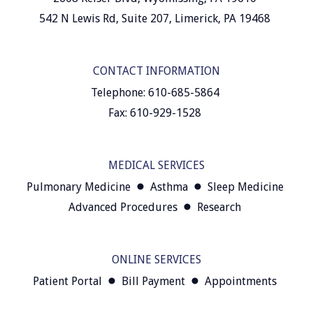
542 N Lewis Rd, Suite 207, Limerick, PA 19468
CONTACT INFORMATION
Telephone: 610-685-5864
Fax: 610-929-1528
MEDICAL SERVICES
Pulmonary Medicine
Asthma
Sleep Medicine
Advanced Procedures
Research
ONLINE SERVICES
Patient Portal
Bill Payment
Appointments