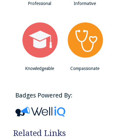
Professional
Informative
Knowledgeable
Compassionate
Badges Powered By:
Related Links